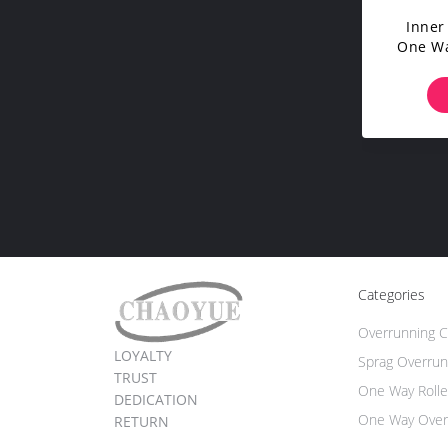
Inner
One Wa
With Un
And 
Categories
Overrunning C
LOYALTY
Sprag Overrun
TRUST
One Way Rolle
DEDICATION
One Way Over
RETURN