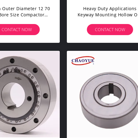
 Outer Diameter 12 70
Heavy Duty Applications
ore Size Compactor
Keyway Mounting Hollow O
Roller For Heavy-Duty
Clutch Frame With 10mm
rk And Maximum
Width And Up To 150°C
CONTACT NOW
CONTACT NOW
Performance
Temperature Tolerance