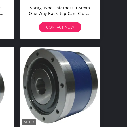
e
Sprag Type Thickness 124mm
op
One Way Backstop Cam Clutch
CKZ-A
CONTACT NOW