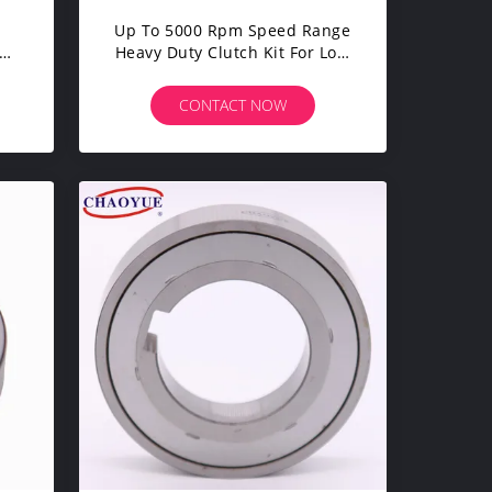
Up To 5000 Rpm Speed Range
ut
Heavy Duty Clutch Kit For Low
Noise Operation In Heavy-
Duty Applications
CONTACT NOW