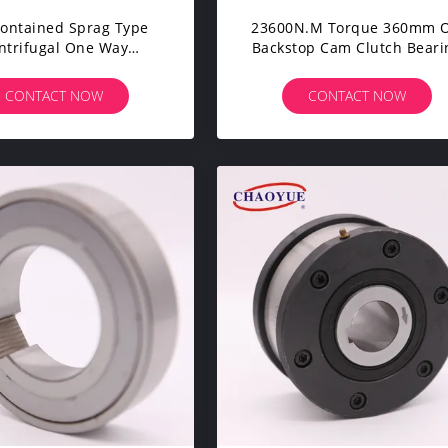
Contained Sprag Type
23600N.m Torque 360mm 
ntrifugal One Way
Backstop Cam Clutch Beari
errunning Clutch
145.81 Kg
CONTACT NOW
CONTACT NOW