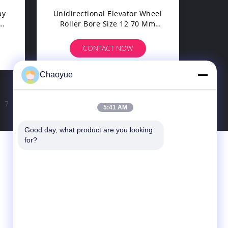
ay
Unidirectional Elevator Wheel
Roller Bore Size 12 70 Mm
And 525 Rpm Overrunning
Speed For Enhanced Elevator
CONTACT NOW
Performance
Chaoyue
7
8
>
5:41 AM
Good day, what product are you looking 
for?
Contact Us
Xianyang Chaoyue Clutch Co., Ltd
Hi-Tech Pioneer Park, Yongchang Road, Hi-
Tech Industries Development Zone, Qindu
District, Xianyang, Shaanxi, China
info@xy-cy.cn