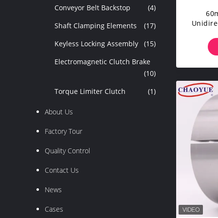
Conveyor Belt Backstop
(4)
60
Unidire
Shaft Clamping Elements
(17)
C
Unidir
Keyless Locking Assembly
(15)
Electromagnetic Clutch Brake
(10)
Torque Limiter Clutch
(1)
About Us
Factory Tour
Quality Control
Contact Us
News
Cases