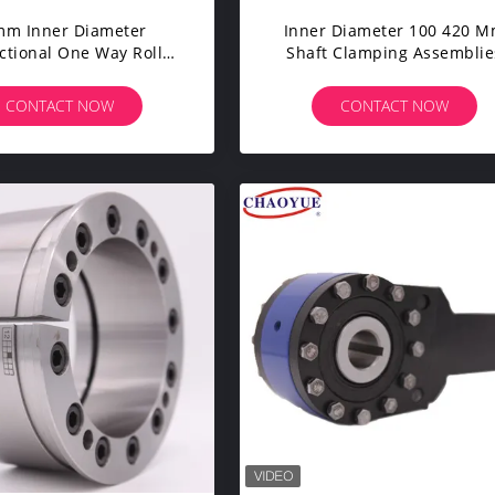
mm Inner Diameter
Inner Diameter 100 420 
ctional One Way Roller
Shaft Clamping Assemblie
lutch Perfect For
With 45 Clamp Shaft Powe
ectional Applications
Locker
CONTACT NOW
CONTACT NOW