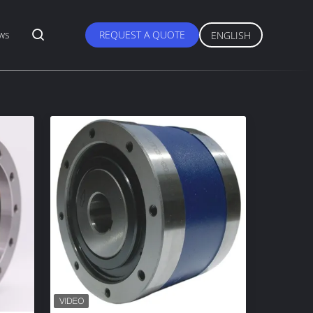
ws
REQUEST A QUOTE
ENGLISH