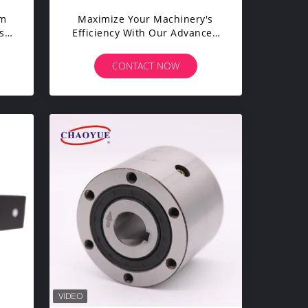
Mm
Maximize Your Machinery's
s
Efficiency With Our Advanced
r
Sprag Clutch Bearing
CONTACT NOW