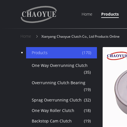
Home
Products
Home
Xianyang Chaoyue Clutch Co., Ltd Products Online
Products
(170)
One Way Overrunning Clutch
(35)
Overrunning Clutch Bearing
(19)
Sprag Overrunning Clutch
(32)
One Way Roller Clutch
(18)
Backstop Cam Clutch
(19)