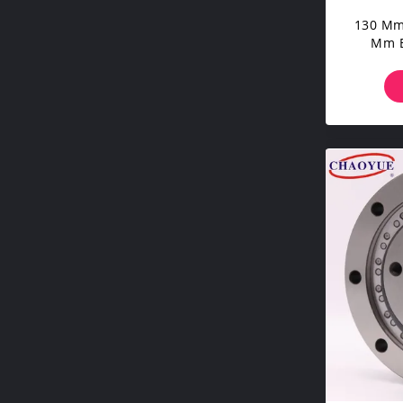
130 Mm
Mm B
Road 
Wo