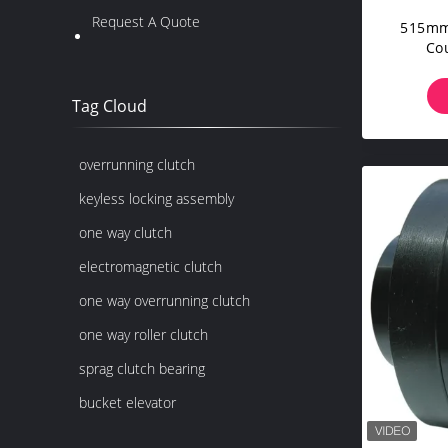
Request A Quote
515mm
Co
Tag Cloud
overrunning clutch
keyless locking assembly
one way clutch
electromagnetic clutch
one way overrunning clutch
one way roller clutch
sprag clutch bearing
bucket elevator