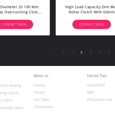
 Diameter 25 100 Mm
High Load Capacity One W
y Overrunning Clutch
Roller Clutch With 60mm
idirectional Direction
Inner Diameter And High
Low Noise Operation
Speed Limit Bolt-On
CONTACT NOW
CONTACT NOW
Installation
<
1
2
3
4
5
6
About Us
Factory Tour
History
OEM/ODM
lutch Bearing
Service
R&D
ning Clutch
Our Team
Production Line
r Clutch
Introduction
running Clutch