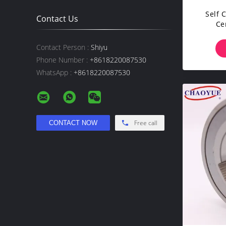
Self 
Contact Us
Ce
Ov
Contact Person :
Shiyu
Phone Number :
+8618220087530
WhatsApp :
+8618220087530
Free call