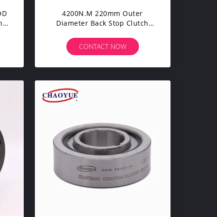
OD
4200N.M 220mm Outer
ng
Diameter Back Stop Clutch
Sprag Clutch Bearing
CONTACT NOW