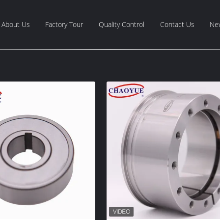
About Us
Factory Tour
Quality Control
Contact Us
Ne