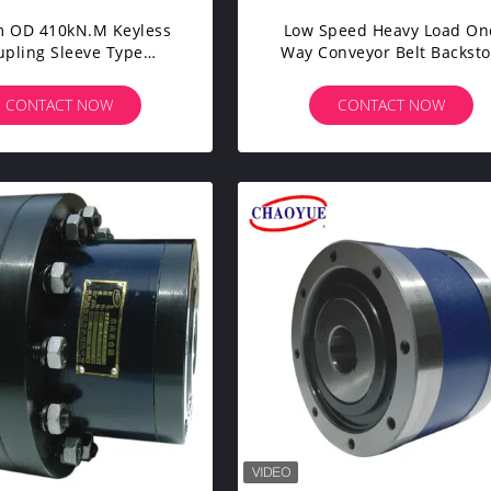
 OD 410kN.m Keyless
Low Speed Heavy Load On
upling Sleeve Type
Way Conveyor Belt Backst
Expansion Joint
CHAOYUE
CONTACT NOW
CONTACT NOW