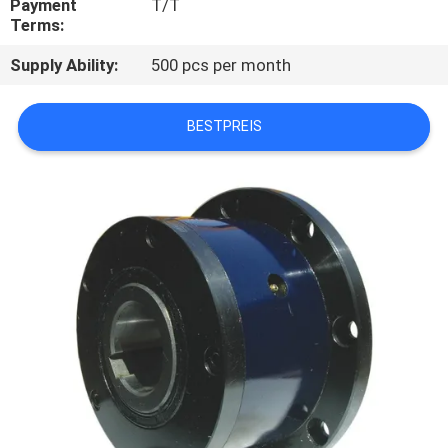
Payment
T/T
Terms:
TRETEN
Supply Ability:
500 pcs per month
SIE
MIT
BESTPREIS
UNS
IN
VERBINDUNG
NACHRICHTEN
FÄLLE
FORDERN
SIE EIN