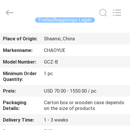
Xianyang
Chaoyue
Clutch
Co.,
Ltd.
Freilaufkupplungs-Lager
All
Rights
Reserved.
HAUS
Place of Origin:
Shaanxi, China
PRODUKTE
Markenname:
CHAOYUE
Model Number:
GCZ-B
ÜBER
Minimum Order
1 pc
UNS
Quantity:
Preis:
USD 70.00 - 1550.00 / pc
FABRIK-
Packaging
Carton box or wooden case depends
AUSFLUG
Details:
on the size of products
Delivery Time:
1 - 3 weeks
QUALITÄTSKONTROLLE