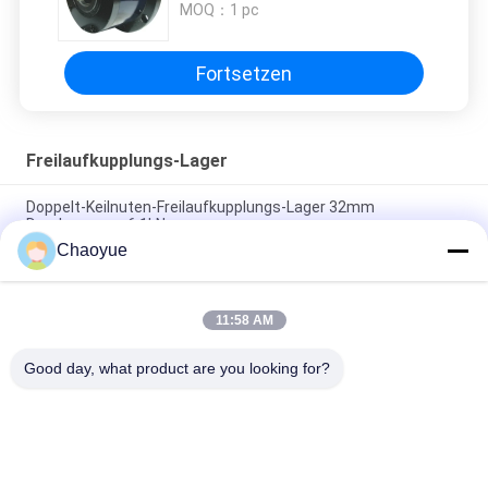
MOQ：
1 pc
Fortsetzen
Freilaufkupplungs-Lager
Doppelt-Keilnuten-Freilaufkupplungs-Lager 32mm
Durchmesser-6.1kN
Chaoyue
120mm innere Überholkupplungs-Versammlung
Durchmesser-20000 N.M Roller Clutch Bearing
11:58 AM
Maschinerie des Außendurchmesser-310Mm 500r/Min
Overrunning Clutch Bearing For
Good day, what product are you looking for?
Beliebte Kategorien
Alle
Eine Weisen-
Freilaufkupplungs-