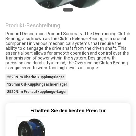
ZITAT
Produkt-Beschreibung
SITEMAP
Product Description: Product Summary: The Overrunning Clutch
Bearing, also known as the Clutch Release Bearing, is a crucial
component in various mechanical systems that require the
PRIVACY
ability to disengage the drive shaft from the driven shaft. This
essential part allows for smooth operation and control over the
POLICY
transmission of power within the system. Designed with
precision and durability in mind, the Overrunning Clutch Bearing
is engineered to withstand high levels of torque
2520N.m Überholkupplungslager
125mm Od-Kupplungsachsenlager
2520N.m Freilaufkupplungs-Lager
Erhalten Sie den besten Preis für