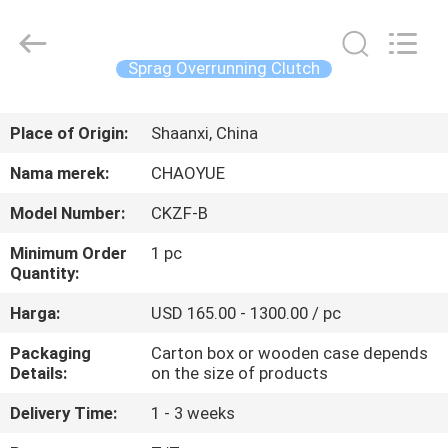
Xianyang
Chaoyue
Clutch
Co.,
Ltd.
Sprag Overrunning Clutch
All
Rights
RUMAH
Reserved.
Place of Origin:
Shaanxi, China
PRODUK
Nama merek:
CHAOYUE
Model Number:
CKZF-B
TENTANG
Minimum Order
1 pc
KAMI
Quantity:
Harga:
USD 165.00 - 1300.00 / pc
TUR
Packaging
Carton box or wooden case depends
PABRIK
Details:
on the size of products
Delivery Time:
1 - 3 weeks
KONTROL