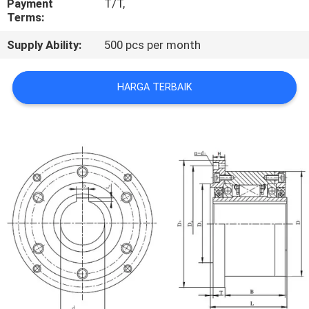
Payment
T/T,
KUALITAS
Terms:
Supply Ability:
500 pcs per month
HUBUNGI
KAMI
HARGA TERBAIK
BERITA
KASUS
PERMINTAAN
PENAWARAN
SITEMAP