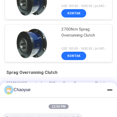
USD 185.00 - 1650.00 / pc MOQ:1 Pc
KONTAK
2700N.m Sprag
Overrunning Clutch
USD 185.00 - 1650.00 / pc MOQ:1 Pc
KONTAK
Sprag Overrunning Clutch
15100 N.M Diameter Luar 310mm Sprag Overrunning Clutch
Hitam
Chaoyue
CKZF-C 700N.M 40mm ID Bantalan Kopling Searah Didukung
12:50 PM
1900N.m 3200r/min Sprag Overrunning Clutch, One Way Sprag
Clutch