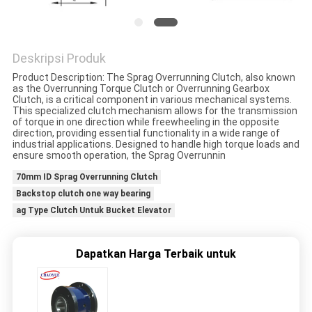
PRIVACY
POLICY
Deskripsi Produk
Product Description: The Sprag Overrunning Clutch, also known
as the Overrunning Torque Clutch or Overrunning Gearbox
Clutch, is a critical component in various mechanical systems.
This specialized clutch mechanism allows for the transmission
of torque in one direction while freewheeling in the opposite
direction, providing essential functionality in a wide range of
industrial applications. Designed to handle high torque loads and
ensure smooth operation, the Sprag Overrunnin
70mm ID Sprag Overrunning Clutch
Backstop clutch one way bearing
ag Type Clutch Untuk Bucket Elevator
Dapatkan Harga Terbaik untuk