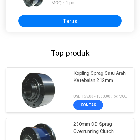
MOQ：
1 pc
Terus
Top produk
Kopling Sprag Satu Arah
Ketebalan 212mm
USD 165.00 - 1300.00 / pc MOQ:1 Pc
KONTAK
230mm OD Sprag
Overrunning Clutch