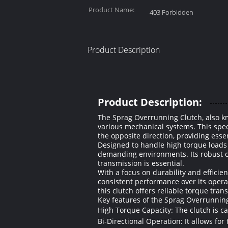
Product Name:
403 Forbidden
Product Description
Product Description:
The Sprag Overrunning Clutch, also k
various mechanical systems. This spec
the opposite direction, providing essen
Designed to handle high torque loads 
demanding environments. Its robust c
transmission is essential.
With a focus on durability and effici
consistent performance over its opera
this clutch offers reliable torque tra
Key features of the Sprag Overrunning
High Torque Capacity: The clutch is ca
Bi-Directional Operation: It allows for