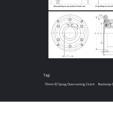
Tag:
70mm ID Sprag Overrunning Clutch
Backstop 