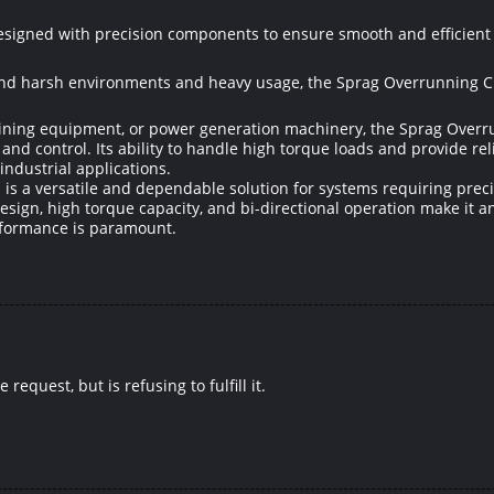
designed with precision components to ensure smooth and efficient
and harsh environments and heavy usage, the Sprag Overrunning Clu
ning equipment, or power generation machinery, the Sprag Overrun
and control. Its ability to handle high torque loads and provide re
ndustrial applications.
 is a versatile and dependable solution for systems requiring pre
design, high torque capacity, and bi-directional operation make it 
rformance is paramount.
equest, but is refusing to fulfill it.