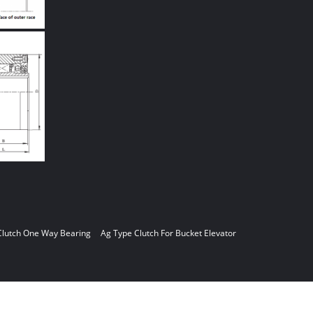
Clutch One Way Bearing
Ag Type Clutch For Bucket Elevator