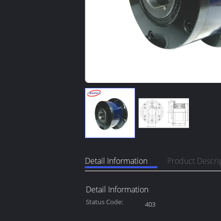
Detail Information
Product Descri
Detail Information
Status Code:
403