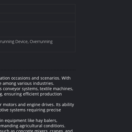
errunning Device, Overrunning
ation occasions and scenarios. With
ce among various industries.
 conveyor systems, textile machines,
, ensuring efficient production
r motors and engine drives. Its ability
otive systems requiring precise
in equipment like hay balers,
emanding agricultural conditions.
 such as concrete mixers, cranes, and