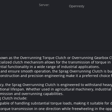
Server:
Openresty
nown as the Overrunning Torque Clutch or Overrunning Gearbox Clut
ialized clutch mechanism allows for the transmission of torque in 
tial functionality in a wide range of industrial applications.
and ensure smooth operation, the Sprag Overrunning Clutch is buil
onstruction and precision engineering make it a preferred choice 
ency, the Sprag Overrunning Clutch is engineered to withstand heav
tional lifespan. Whether used in agricultural machinery, industria
nsmission and overrunning capabilities.
 Clutch include:
pable of handling substantial torque loads, making it suitable for 
 torque transmission in one direction while freewheeling in the oppos