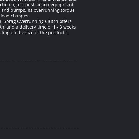
ctioning of construction equipment.
s, and pumps. Its overrunning torque
 load changes.
UE Sprag Overrunning Clutch offers
th, and a delivery time of 1 - 3 weeks
ing on the size of the products,