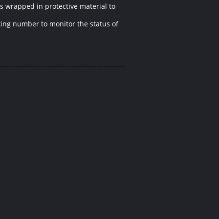
is wrapped in protective material to
cking number to monitor the status of