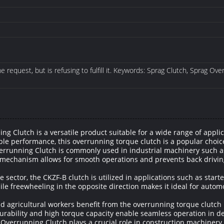
 request, but is refusing to fulfill it. Keywords: Sprag Clutch, Sprag Ov
Clutch is a versatile product suitable for a wide range of applic
able performance, this overrunning torque clutch is a popular choi
errunning Clutch is commonly used in industrial machinery such as
 mechanism allows for smooth operations and prevents back driving
 sector, the CKZF-B clutch is utilized in applications such as starte
ile freewheeling in the opposite direction makes it ideal for autom
d agricultural workers benefit from the overrunning torque clutch 
durability and high torque capacity enable seamless operation in d
Overrunning Clutch plays a crucial role in construction machinery