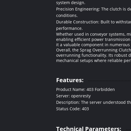
system design.
Precision Engineering: The clutch is 
conditions.
Durable Construction: Built to withst
performance.
Whether used in conveyor systems, mi
enabling efficient power transmission 
it a valuable component in numerous i
Overall, the Sprag Overrunning Clutch
overrunning functionality. Its robust 
mechanical setups where reliable pe
Features:
Product Name: 403 Forbidden
Server: openresty
Description: The server understood the r
Status Code: 403
Technical Parameters: