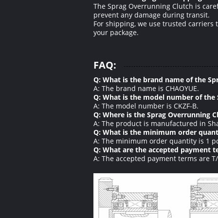
The Sprag Overrunning Clutch is carefu
prevent any damage during transit.
For shipping, we use trusted carriers 
your package.
FAQ:
Q: What is the brand name of the Sp
A: The brand name is CHAOYUE.
Q: What is the model number of the
A: The model number is CKZF-B.
Q: Where is the Sprag Overrunning 
A: The product is manufactured in Sha
Q: What is the minimum order quanti
A: The minimum order quantity is 1 p
Q: What are the accepted payment te
A: The accepted payment terms are T/