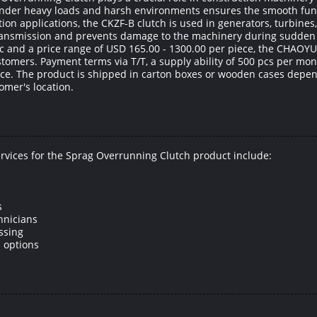
 under heavy loads and harsh environments ensures the smooth fun
ion applications, the CKZF-B clutch is used in generators, turbine
r transmission and prevents damage to the machinery during sudden
c and a price range of USD 165.00 - 1300.00 per piece, the CHAOY
ustomers. Payment terms via T/T, a supply ability of 500 pcs per mon
e. The product is shipped in carton boxes or wooden cases depend
omer's location.
rvices for the Sprag Overrunning Clutch product include:
s
hnicians
ssing
 options