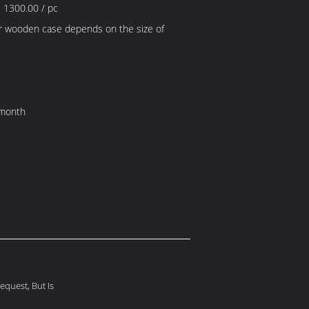
 1300.00 / pc
r wooden case depends on the size of
 month
quest, But Is