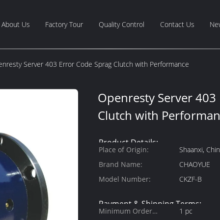
About Us
Factory Tour
Quality Control
Contact Us
Ne
nresty Server 403 Error Code Sprag Clutch with Performance
Openresty Server 403
Clutch with Performa
Product Details:
Place of Origin:
Shaanxi, Chi
Brand Name:
CHAOYUE
Model Number:
CKZF-B
Payment & Shipping Terms:
Minimum Order
1 pc