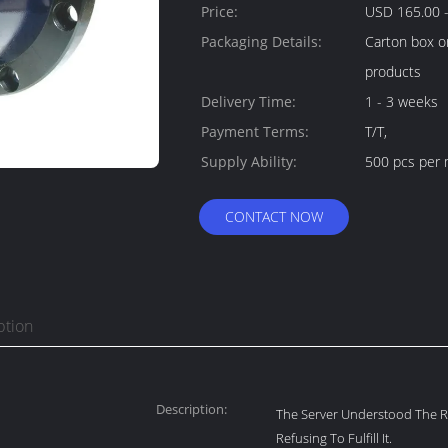
Quantity:
Price:
USD 165.00 -
Packaging Details:
Carton box o
products
Delivery Time:
1 - 3 weeks
Payment Terms:
T/T,
Supply Ability:
500 pcs per
CONTACT NOW
ption
Description:
The Server Understood The Re
Refusing To Fulfill It.