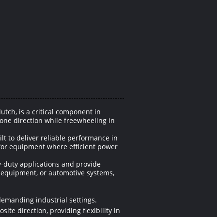
ch, is a critical component in
one direction while freewheeling in
t to deliver reliable performance in
for equipment where efficient power
y-duty applications and provide
l equipment, or automotive systems,
demanding industrial settings.
ite direction, providing flexibility in