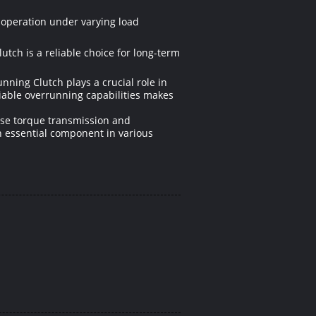
 operation under varying load
tch is a reliable choice for long-term
ning Clutch plays a crucial role in
liable overrunning capabilities makes
cise torque transmission and
an essential component in various