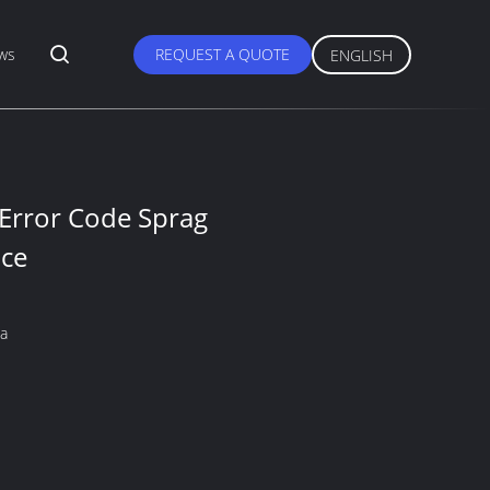
ws
REQUEST A QUOTE
ENGLISH
 Error Code Sprag
nce
na