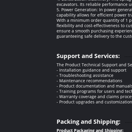
excavators. Its reliable performance
5. Power Generation: In power generat
capability allows for efficient powe
With a minimum order quantity of 1 p
flexibility and cost-effectiveness to c
ensure a smooth purchasing experienc
guaranteeing safe delivery to the cust
Support and Services:
The Product Technical Support and Se
- Installation guidance and support
- Troubleshooting assistance
- Maintenance recommendations
- Product documentation and manual
- Training programs for users and tec
- Warranty coverage and claims proce
- Product upgrades and customization
Packing and Shipping:
Product Packaging and Shipping: