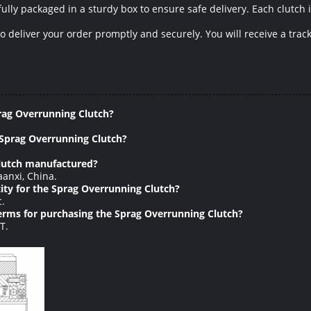
lly packaged in a sturdy box to ensure safe delivery. Each clutch 
to deliver your order promptly and securely. You will receive a tra
rag Overrunning Clutch?
 Sprag Overrunning Clutch?
Clutch manufactured?
anxi, China.
ty for the Sprag Overrunning Clutch?
c.
rms for purchasing the Sprag Overrunning Clutch?
T.