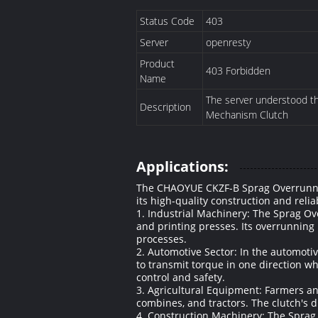
Status Code
403
Server
openresty
Product
403 Forbidden
Name
The server understood the
Description
Mechanism Clutch
Applications:
The CHAOYUE CKZF-B Sprag Overrunning 
its high-quality construction and reli
1. Industrial Machinery: The Sprag Ov
and printing presses. Its overrunning
processes.
2. Automotive Sector: In the automotive
to transmit torque in one direction wh
control and safety.
3. Agricultural Equipment: Farmers an
combines, and tractors. The clutch's 
4. Construction Machinery: The Sprag 