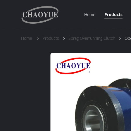
Home
Products
Home
Products
Sprag Overrunning Clutch
Ope