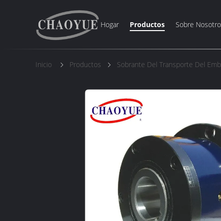
Hogar
Productos
Sobre Nosotro
Inicio
Productos
Sobrante Del Transporte Del Em