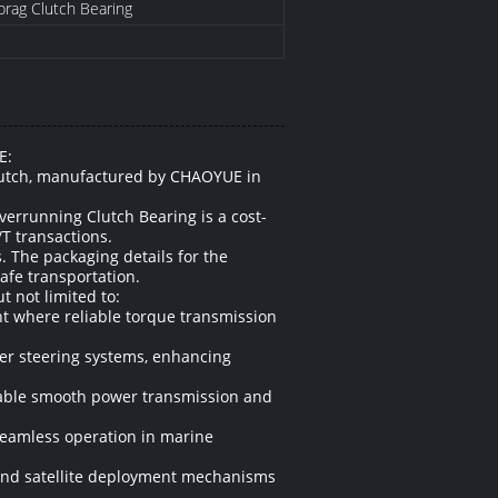
Sprag Clutch Bearing
E:
Clutch, manufactured by CHAOYUE in
verrunning Clutch Bearing is a cost-
/T transactions.
. The packaging details for the
afe transportation.
t not limited to:
nt where reliable torque transmission
wer steering systems, enhancing
enable smooth power transmission and
seamless operation in marine
 and satellite deployment mechanisms