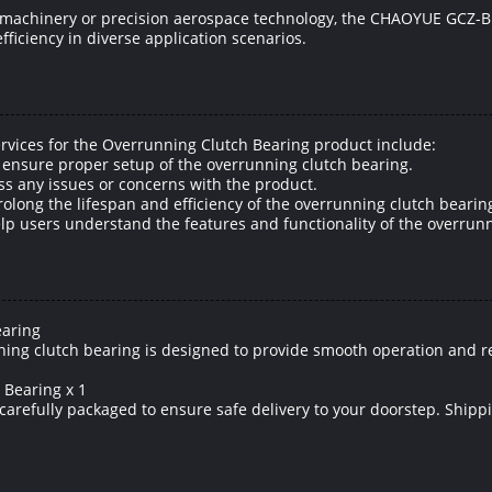
al machinery or precision aerospace technology, the CHAOYUE GCZ-B
fficiency in diverse application scenarios.
rvices for the Overrunning Clutch Bearing product include:
o ensure proper setup of the overrunning clutch bearing.
ss any issues or concerns with the product.
ong the lifespan and efficiency of the overrunning clutch bearin
elp users understand the features and functionality of the overrun
earing
ing clutch bearing is designed to provide smooth operation and reli
 Bearing x 1
 carefully packaged to ensure safe delivery to your doorstep. Shipp