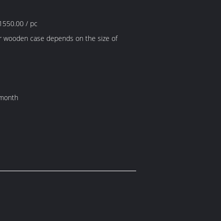
1550.00 / pc
r wooden case depends on the size of
 month