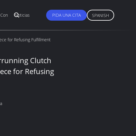
 Con
Noticias
PIDA UNA CITA
SPANISH
ce for Refusing Fulfillment
rrunning Clutch
ece for Refusing
na