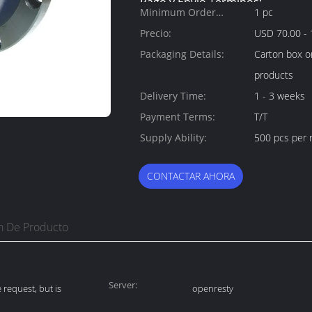
Pago y Envío Términos:
Minimum Order
1 pc
Quantity:
Precio:
USD 70.00 - 
Packaging Details:
Carton box o
products
Delivery Time:
1 - 3 weeks
Payment Terms:
T/T
Supply Ability:
500 pcs per
CONTACTAR AHORA
n De Producto
Server:
request, but is
openresty