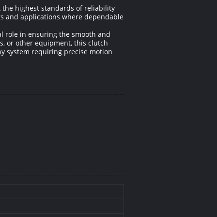
he highest standards of reliability
nts and applications where dependable
al role in ensuring the smooth and
, or other equipment, this clutch
ny system requiring precise motion