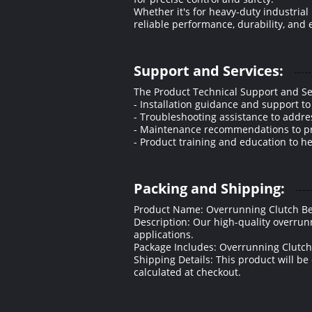
Whether it's for heavy-duty industri
reliable performance, durability, and e
Support and Services:
The Product Technical Support and Se
- Installation guidance and support t
- Troubleshooting assistance to addre
- Maintenance recommendations to prol
- Product training and education to h
Packing and Shipping:
Product Name: Overrunning Clutch B
Description: Our high-quality overrunn
applications.
Package Includes: Overrunning Clutch
Shipping Details: This product will be
calculated at checkout.