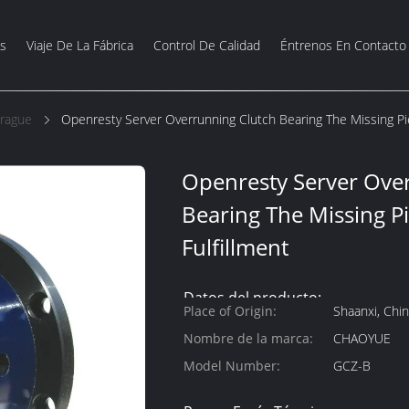
s
Viaje De La Fábrica
Control De Calidad
Éntrenos En Contacto
brague
Openresty Server Overrunning Clutch Bearing The Missing Pie
Openresty Server Ove
Bearing The Missing Pi
Fulfillment
Datos del producto:
Place of Origin:
Shaanxi, Chi
Nombre de la marca:
CHAOYUE
Model Number:
GCZ-B