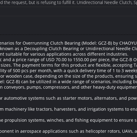
the request, but is refusing to fulfill it. Unidirectional Needle Clutch, 
enarios for Overrunning Clutch Bearing (Model: GCZ-B) by CHAOYU
 known as a Decoupling Clutch Bearing or Unidirectional Needle 
t suitable for various applications across different industries.
 and a price range of USD 70.00 to 1550.00 per piece, the GCZ-B O
l sizes. The payment terms for this product are flexible, accepting T
y of 500 pcs per month, with a quick delivery time of 1 to 3 weeks
 or wooden case, depending on the size of the products, ensuring s
 GCZ-B) can be utilized in a wide range of scenarios, including bu
e in conveyors, pumps, compressors, and other heavy-duty equipme
for automotive systems such as starter motors, alternators, and po
rm machinery like tractors, harvesters, and irrigation systems to 
ine propulsion systems, winches, and fishing equipment to ensure 
ponent in aerospace applications such as helicopter rotors, UAVs,