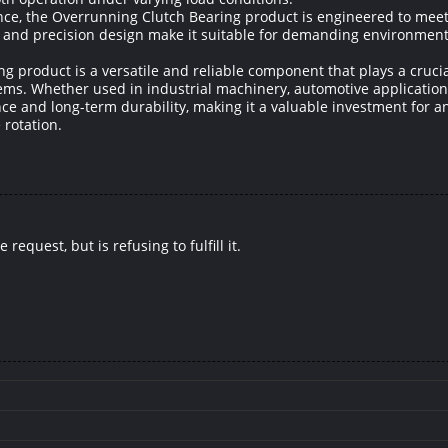
ce, the Overrunning Clutch Bearing product is engineered to meet t
ion and precision design make it suitable for demanding environme
ng product is a versatile and reliable component that plays a cruci
tems. Whether used in industrial machinery, automotive applications
ce and long-term durability, making it a valuable investment for a
 rotation.
equest, but is refusing to fulfill it.