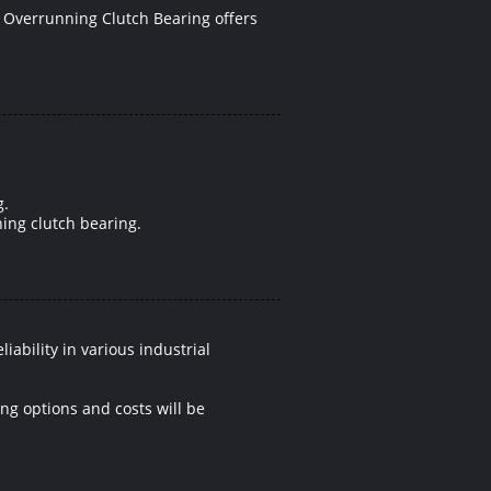
 Overrunning Clutch Bearing offers
g.
ning clutch bearing.
ability in various industrial
ing options and costs will be