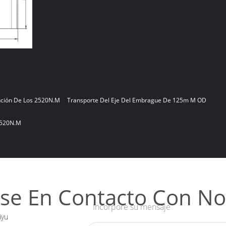
nción De Los 2520N.m
Transporte Del Eje Del Embrague De 125m M OD
2520N.m
se En Contacto Con No
Incorpore su mensaje
iyu