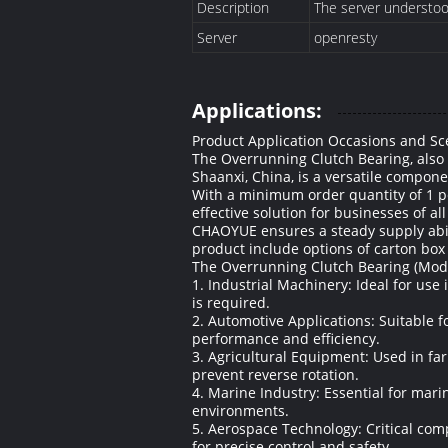
Description
The server understood 
Server
openresty
Applications:
Product Application Occasions and Sc
The Overrunning Clutch Bearing, also
Shaanxi, China, is a versatile componen
With a minimum order quantity of 1 pc
effective solution for businesses of al
CHAOYUE ensures a steady supply abilit
product include options of carton box
The Overrunning Clutch Bearing (Model:
1. Industrial Machinery: Ideal for us
is required.
2. Automotive Applications: Suitable 
performance and efficiency.
3. Agricultural Equipment: Used in fa
prevent reverse rotation.
4. Marine Industry: Essential for mar
environments.
5. Aerospace Technology: Critical com
for precise control and safety.