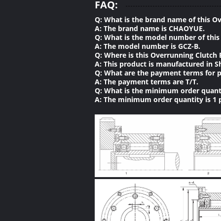
FAQ:
Q: What is the brand name of this O
A: The brand name is CHAOYUE.
Q: What is the model number of this
A: The model number is GCZ-B.
Q: Where is this Overrunning Clutch
A: This product is manufactured in S
Q: What are the payment terms for p
A: The payment terms are T/T.
Q: What is the minimum order quanti
A: The minimum order quantity is 1 