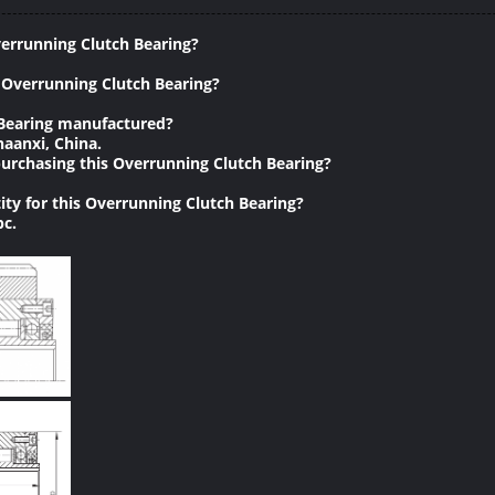
verrunning Clutch Bearing?
 Overrunning Clutch Bearing?
 Bearing manufactured?
haanxi, China.
urchasing this Overrunning Clutch Bearing?
ty for this Overrunning Clutch Bearing?
pc.