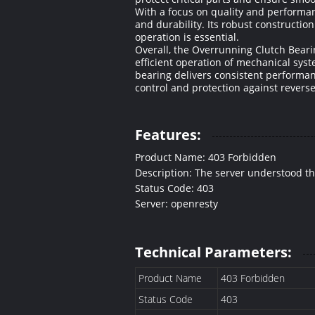
With a focus on quality and performan
and durability. Its robust construct
operation is essential.
Overall, the Overrunning Clutch Beari
efficient operation of mechanical sys
bearing delivers consistent performan
control and protection against reverse
Features:
Product Name: 403 Forbidden
Description: The server understood the r
Status Code: 403
Server: openresty
Technical Parameters:
Product Name
403 Forbidden
Status Code
403