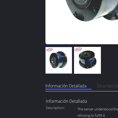
Información Detallada
Descripció
Información Detallada
Description:
The server understood the 
refusing to fulfill it.