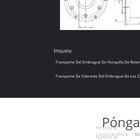
Etiqueta:
Transporte Del Embrague De Horquilla De Rete
Transporte De Sobrante Del Embrague De Los 
Pónga
Persona de
Contactar Ahora:
Sh
Número de