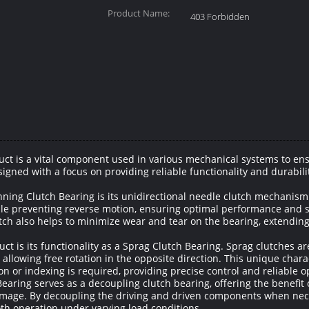
Product Name:
403 Forbidden
ct is a vital component used in various mechanical systems to ens
igned with a focus on providing reliable functionality and durabilit
nning Clutch Bearing is its unidirectional needle clutch mechanism
le preventing reverse motion, ensuring optimal performance and safe
utch also helps to minimize wear and tear on the bearing, extending
t is its functionality as a Sprag Clutch Bearing. Sprag clutches are
allowing free rotation in the opposite direction. This unique charact
on or indexing is required, providing precise control and reliable o
earing serves as a decoupling clutch bearing, offering the benefit
mage. By decoupling the driving and driven components when neces
oth operation under varying load conditions.