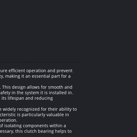
ure efficient operation and prevent
y, making it an essential part for a
. This design allows for smooth and
ty in the system it is installed in.
 its lifespan and reducing
 widely recognized for their ability to
eristic is particularly valuable in
peration.
 of isolating components within a
sary, this clutch bearing helps to