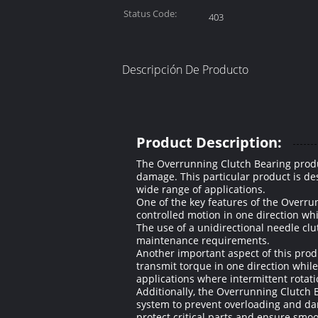
Status Code:
403
Descripción De Producto
Product Description:
The Overrunning Clutch Bearing produ
damage. This particular product is des
wide range of applications.
One of the key features of the Overru
controlled motion in one direction whi
The use of a unidirectional needle cl
maintenance requirements.
Another important aspect of this produc
transmit torque in one direction while 
applications where intermittent rotati
Additionally, the Overrunning Clutch B
system to prevent overloading and da
protect critical parts and ensure smo