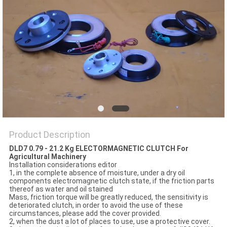
PRIVACY
POLICY
Product Description
DLD7 0.79 - 21.2 Kg ELECTORMAGNETIC CLUTCH For
Agricultural Machinery
Installation considerations editor
1, in the complete absence of moisture, under a dry oil
components electromagnetic clutch state, if the friction parts
thereof as water and oil stained
Mass, friction torque will be greatly reduced, the sensitivity is
deteriorated clutch, in order to avoid the use of these
circumstances, please add the cover provided.
2, when the dust a lot of places to use, use a protective cover.