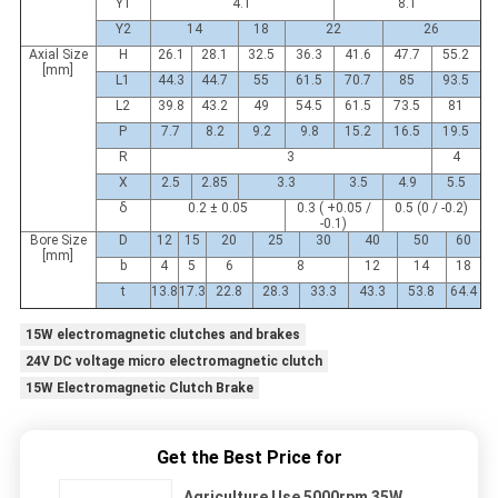
Y1
4.1
8.1
Y2
14
18
22
26
Axial Size
H
26.1
28.1
32.5
36.3
41.6
47.7
55.2
[mm]
L1
44.3
44.7
55
61.5
70.7
85
93.5
L2
39.8
43.2
49
54.5
61.5
73.5
81
P
7.7
8.2
9.2
9.8
15.2
16.5
19.5
R
3
4
X
2.5
2.85
3.3
3.5
4.9
5.5
δ
0.2 ± 0.05
0.3 ( +0.05 /
0.5 (0 / -0.2)
-0.1)
Bore Size
D
12
15
20
25
30
40
50
60
[mm]
b
4
5
6
8
12
14
18
t
13.8
17.3
22.8
28.3
33.3
43.3
53.8
64.4
15W electromagnetic clutches and brakes
24V DC voltage micro electromagnetic clutch
15W Electromagnetic Clutch Brake
Get the Best Price for
Agriculture Use 5000rpm 35W