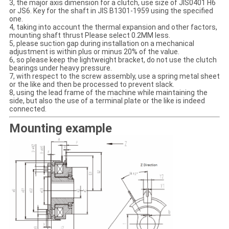
3, the major axis dimension for a clutch, use size of JIS0401 H6
or JS6. Key for the shaft in JIS B1301-1959 using the specified
one.
4, taking into account the thermal expansion and other factors,
mounting shaft thrust Please select 0.2MM less.
5, please suction gap during installation on a mechanical
adjustment is within plus or minus 20% of the value.
6, so please keep the lightweight bracket, do not use the clutch
bearings under heavy pressure.
7, with respect to the screw assembly, use a spring metal sheet
or the like and then be processed to prevent slack.
8, using the lead frame of the machine while maintaining the
side, but also the use of a terminal plate or the like is indeed
connected.
Mounting example