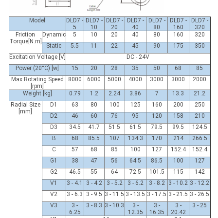
Model
DLD7 -
DLD7 -
DLD7 -
DLD7 -
DLD7 -
DLD7 -
DLD7 -
5
10
20
40
80
160
320
Friction
Dynamic
5
10
20
40
80
160
320
Torque[N.m]
Static
5.5
11
22
45
90
175
350
Excitation Voltage [V]
DC - 24V
Power (20°C) [w]
15
20
28
35
50
68
85
Max Rotating Speed
8000
6000
5000
4000
3000
3000
2000
[rpm]
Weight [kg]
0.79
1.2
2.24
3.86
7
13.3
21.2
Radial Size
D1
63
80
100
125
160
200
250
[mm]
D2
46
60
76
95
120
158
210
D3
34.5
41.7
51.5
61.5
79.5
99.5
124.5
B
68
85.5
107
134.3
170
214
266.5
C
57
68
85
100
127
152.4
152.4
G1
38
47
56
64.5
86.5
100
127
G2
46.5
55
64
72.5
101.5
115
142
V1
3 - 4.1
3 - 4.2
3 - 5.2
3 - 6.2
3 - 8.2
3 - 10.2
3 - 12.2
V2
3 - 6.3
3 - 9.5
3 - 11.5
3 - 13.5
3 - 17.5
3 - 21.5
3 - 26.5
V3
3 -
3 - 8.3
3 - 10.3
3 -
3 -
3 -
3 - 25
6.25
12.35
16.35
20.42