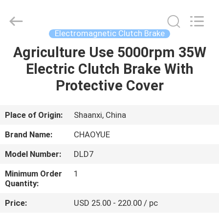
Xianyang
Chaoyue
Clutch
Co.,
Ltd.
Electromagnetic Clutch Brake
All
Rights
Agriculture Use 5000rpm 35W
HOME
Reserved.
Electric Clutch Brake With
PRODUCTS
Protective Cover
ABOUT
Place of Origin:
Shaanxi, China
US
Brand Name:
CHAOYUE
Model Number:
DLD7
FACTORY
Minimum Order
1
TOUR
Quantity:
Price:
USD 25.00 - 220.00 / pc
QUALITY