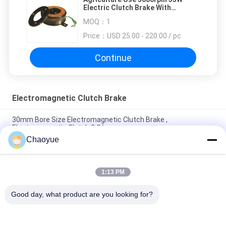
Electric Clutch Brake With
Protective Cover
MOQ：
1
Price：
USD 25.00 - 220.00 / pc
Continue
Electromagnetic Clutch Brake
30mm Bore Size Electromagnetic Clutch Brake ,
Electromagnetic Clutch 24V
Chaoyue
24V DC Voltage 8000rpm Micro Electromagnetic Clutch quick
start
1:13 PM
68mm OD 15W Electromagnetic Clutch Brake For Agricultural
Machinery
Good day, what product are you looking for?
Popular Categories
All