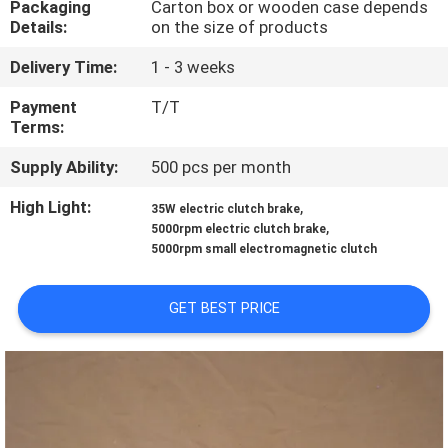
Packaging
Carton box or wooden case depends
CONTROL
Details:
on the size of products
Delivery Time:
1 - 3 weeks
CONTACT
US
Payment
T/T
Terms:
Supply Ability:
500 pcs per month
NEWS
High Light:
,
35W electric clutch brake
,
5000rpm electric clutch brake
CASES
5000rpm small electromagnetic clutch
REQUEST
GET BEST PRICE
A QUOTE
SITEMAP