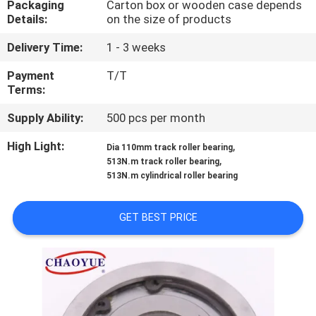
Packaging
Carton box or wooden case depends
CONTROL
Details:
on the size of products
Delivery Time:
1 - 3 weeks
CONTACT
US
Payment
T/T
Terms:
Supply Ability:
500 pcs per month
NEWS
High Light:
,
Dia 110mm track roller bearing
,
513N.m track roller bearing
CASES
513N.m cylindrical roller bearing
REQUEST
GET BEST PRICE
A QUOTE
SITEMAP