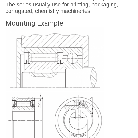
The series usually use for printing, packaging,
corrugated, chemistry machineries.
Mounting Example