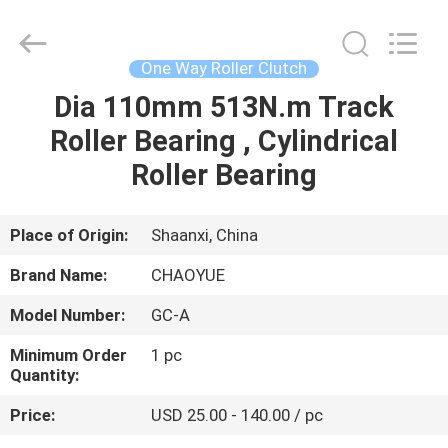
Xianyang
Chaoyue
Clutch
Co.,
Ltd.
One Way Roller Clutch
All
Rights
Dia 110mm 513N.m Track
HOME
Reserved.
Roller Bearing , Cylindrical
PRODUCTS
Roller Bearing
ABOUT
Place of Origin:
Shaanxi, China
US
Brand Name:
CHAOYUE
Model Number:
GC-A
FACTORY
Minimum Order
1 pc
TOUR
Quantity:
Price:
USD 25.00 - 140.00 / pc
QUALITY