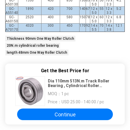
GC-
1530
450
850
130
63
10 x
50
10 x
4.2
A50130
5.0
3.3
GC-
1890
420
700
140
67
12 x
55
12 x
5.2
A55140
5.0
3.3
GC-
2520
400
580
150
78
12 x
60
12 x
6.8
A60150
5.0
3.3
GC-
4320
300
450
170
92
14 x
70
14 x
12.1
A70170
5.5
3.8
Thickness 90mm One Way Roller Clutch
20N.m cylindrical roller bearing
length 48mm One Way Roller Clutch
Get the Best Price for
Dia 110mm 513N.m Track Roller
Bearing , Cylindrical Roller
Bearing
MOQ：
1 pc
Price：
USD 25.00 - 140.00 / pc
Continue