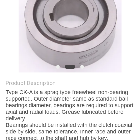
PRIVACY
POLICY
Product Description
Type CK-A is a sprag type freewheel non-bearing
supported. Outer diameter same as standard ball
bearings diameter, bearings are required to support
axial and radial loads. Grease lubricated before
delivery.
Bearings should be installed with the clutch coaxial
side by side, same tolerance. Inner race and outer
race connect to the shaft and hub by key.