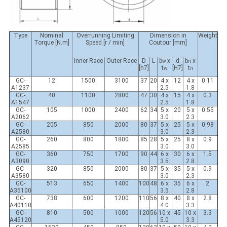
Type
Nominal
Overrunning Limiting
Dimension in
Weight
Torque [N.m]
Speed [r / min]
Coutour [mm]
Inner Race
Outer Race
D
L
b
x
d
b
x
w
n
[h7]
t
[H7]
t
w
n
GC-
12
1500
3100
37
20
4 x
12
4 x
0.11
A1237
2.5
1.8
GC-
40
1100
2800
47
30
4 x
15
4 x
0.3
A1547
2.5
1.8
GC-
105
1000
2400
62
34
5 x
20
5 x
0.55
A2062
3.0
2.3
GC-
205
850
2000
80
37
5 x
25
5 x
0.98
A2580
3.0
2.3
GC-
260
800
1800
85
28
5 x
25
8 x
0.9
A2585
3.0
3.0
GC-
360
750
1700
90
44
6 x
30
6 x
1.5
A3090
3.5
2.8
GC-
320
850
2000
80
37
5 x
35
5 x
0.9
A3580
3.0
2.3
GC-
513
650
1400
100
48
6 x
35
6 x
2
A35100
3.5
2.8
GC-
738
600
1200
110
56
8 x
40
8 x
2.8
A40110
4.0
3.3
GC-
810
500
1000
120
56
10 x
45
10 x
3.3
A45120
5.0
3.3