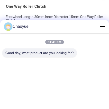
One Way Roller Clutch
Freewheel Length 30mm Inner Diameter 15mm One Way Roller
Clutch
Chaoyue
Thickness 108mm OD 320mm Roller Bearing Clutch GC-B For
Packaging Machines
11:41 AM
GC-A 360N.M 90mm OD One Way Roller Clutch For Medical
Equipment
Good day, what product are you looking for?
Popular Categories
All
One Way 
Overrunning Clutch 
Overrunning Clutch
Bearing
Sprag Overrunning 
One Way Roller 
Clutch
Clutch
Backstop Cam 
Conveyor Belt 