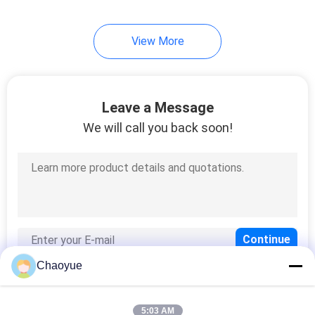
View More
Leave a Message
We will call you back soon!
Chaoyue
5:03 AM