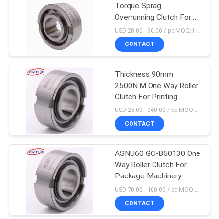
Torque Sprag
Overrunning Clutch For
Packaging Machine
USD 20.00 - 90.00 / pc MOQ:1 pc
CONTACT
Thickness 90mm
2500N.M One Way Roller
Clutch For Printing
Machines
USD 25.00 - 360.00 / pc MOQ:1 pc
CONTACT
ASNU60 GC-B60130 One
Way Roller Clutch For
Package Machinery
USD 70.00 - 100.00 / pc MOQ:5 pc
CONTACT