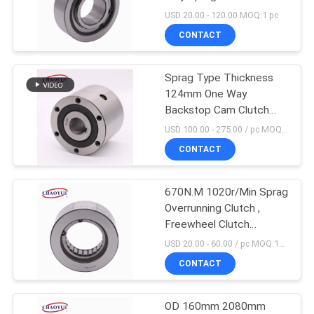
PRIVACY
USD 20.00 - 120.00 MOQ:1 pc
POLICY
CONTACT
Sprag Type Thickness
124mm One Way
Backstop Cam Clutch
CKZ-A
USD 100.00 - 275.00 / pc MOQ:1 pc
CONTACT
670N.M 1020r/Min Sprag
Overrunning Clutch ,
Freewheel Clutch
Bearing For Industry
USD 20.00 - 60.00 / pc MOQ:10 PCs
CONTACT
OD 160mm 2080mm