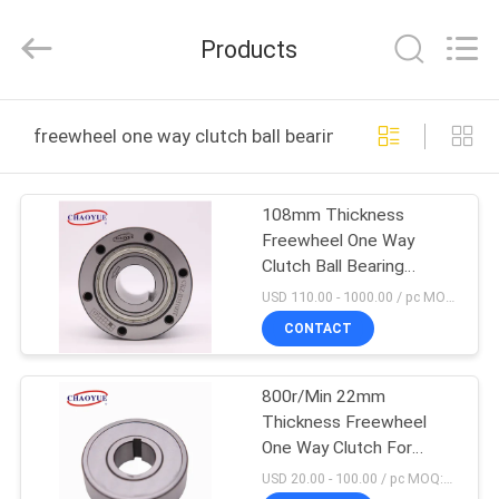
Xianyang
Chaoyue
Clutch
Products
Co.,
Ltd.
All
Rights
HOME
Reserved.
freewheel one way clutch ball bearing supported onlin
PRODUCTS
108mm Thickness
Freewheel One Way
ABOUT
Clutch Ball Bearing
US
Supported
USD 110.00 - 1000.00 / pc MOQ:1 pc
CONTACT
FACTORY
800r/Min 22mm
TOUR
Thickness Freewheel
One Way Clutch For
QUALITY
Mechanical Equipment
USD 20.00 - 100.00 / pc MOQ:1 pc