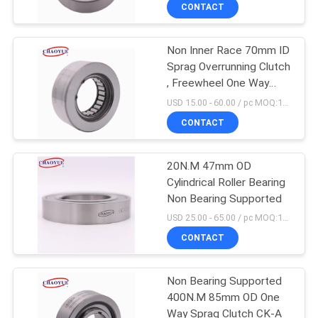
CONTROL
CONTACT
Non Inner Race 70mm ID
CONTACT
Sprag Overrunning Clutch
US
, Freewheel One Way
Clutch
USD 15.00 - 60.00 / pc MOQ:10 PCs
NEWS
CONTACT
CASES
20N.M 47mm OD
Cylindrical Roller Bearing
Non Bearing Supported
REQUEST
USD 25.00 - 65.00 / pc MOQ:10 PCs
A QUOTE
CONTACT
SITEMAP
Non Bearing Supported
400N.M 85mm OD One
Way Sprag Clutch CK-A